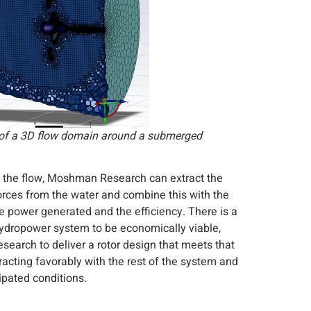
of a 3D flow domain around a submerged
 the flow, Moshman Research can extract the
forces from the water and combine this with the
 the power generated and the efficiency. There is a
 hydropower system to be economically viable,
search to deliver a rotor design that meets that
eracting favorably with the rest of the system and
ipated conditions.