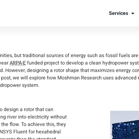
dropower fo
Services
ties
nities, but traditional sources of energy such as fossil fuels ar
year
ARPA-E
funded project to develop a clean hydropower syst
ogrid. However, designing a rotor shape that maximizes energy c
log post, we will explore how Moshman Research uses advanced
hydropower system.
to design a rotor that can
ng river into electricity without
the flow. To achieve this, they
ANSYS Fluent for hexahedral