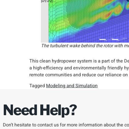
The turbulent wake behind the rotor with m
This clean hydropower system is a part of the
a high-efficiency and environmentally friendly 
remote communities and reduce our reliance on f
Tagged
Modeling and Simulation
Need Help?
Don’t hesitate to contact us for more information about the 