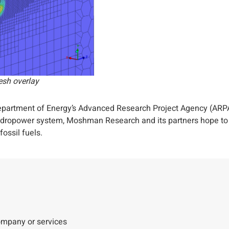
esh overlay
 Department of Energy’s Advanced Research Project Agency (AR
hydropower system, Moshman Research and its partners hope to pr
ossil fuels.
company or services