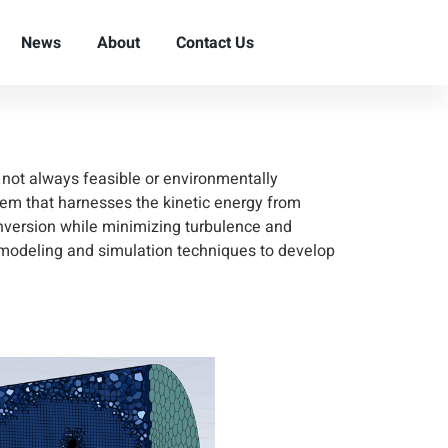
r Remote
News
About
Contact Us
e not always feasible or environmentally
em that harnesses the kinetic energy from
onversion while minimizing turbulence and
 modeling and simulation techniques to develop