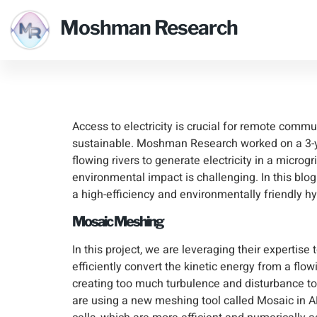
Clean Hy
Moshman Research
Communi
Access to electricity is crucial for remote commu
sustainable. Moshman Research worked on a 3-
flowing rivers to generate electricity in a micr
environmental impact is challenging. In this b
a high-efficiency and environmentally friendly 
Mosaic Meshing
In this project, we are leveraging their expertise 
efficiently convert the kinetic energy from a flowi
creating too much turbulence and disturbance to 
are using a new meshing tool called Mosaic in 