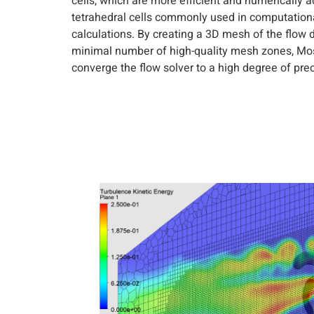
cells, which are more efficient and numerically 
tetrahedral cells commonly used in computation
calculations. By creating a 3D mesh of the flow 
minimal number of high-quality mesh zones, M
converge the flow solver to a high degree of prec