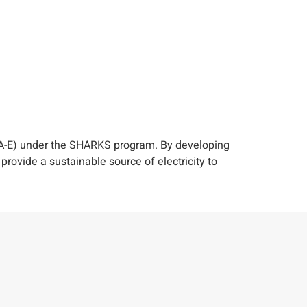
PA-E) under the SHARKS program. By developing
ovide a sustainable source of electricity to