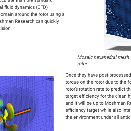
accurate than the standard
al fluid dynamics (CFD)
domain around the rotor using a
oshman Research can quickly
ision.
Mosaic hexahedral mesh 
rotor
Once they have post-processed
torque on the rotor due to the 
rotor’s rotation rate to predict
target efficiency for the clean
and it will be up to Moshman Re
efficiency target while also int
the environment under all antic