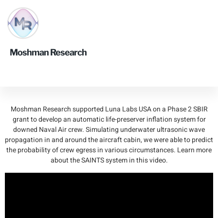
Smart Automatic
Moshman Research
Inflation System
(SAINTS)
Moshman Research supported Luna Labs USA on a Phase 2 SBIR
grant to develop an automatic life-preserver inflation system for
downed Naval Air crew. Simulating underwater ultrasonic wave
propagation in and around the aircraft cabin, we were able to predict
the probability of crew egress in various circumstances. Learn more
about the SAINTS system in this video.