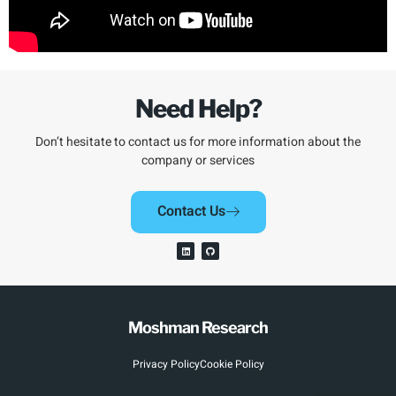
Need Help?
Don’t hesitate to contact us for more information about the
company or services
Contact Us
Moshman Research
Privacy Policy
Cookie Policy